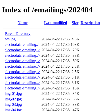
Index of /emailings/202404
Name
Last modified
Size
Description
Parent Directory
-
btn.jpg
2024-04-22 17:36
4.3K
electrodata-emailing..>
2024-04-22 17:36
163K
electrodata-emailing..>
2024-04-22 17:36
29K
electrodata-emailing..>
2024-04-22 17:36
38K
electrodata-emailing..>
2024-04-22 17:36
59K
electrodata-emailing..>
2024-04-22 17:36
2.8K
electrodata-emailing..>
2024-04-22 17:36
2.5K
electrodata-emailing..>
2024-04-22 17:36
3.1K
electrodata-emailing..>
2024-04-22 17:36
3.1K
electrodata-emailing..>
2024-04-22 17:36
13K
img-01.jpg
2024-04-22 17:36
35K
img-02.jpg
2024-04-22 17:36
36K
img-03.jpg
2024-04-22 17:36
33K
img-04.jpg
2024-04-22 17:36
47K