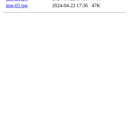
img-05.jpg
2024-04-22 17:36
47K