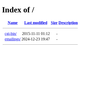
Index of /
Name
Last modified
Size
Description
cgi-bin/
2015-11-11 01:12
-
emailings/
2024-12-23 19:47
-